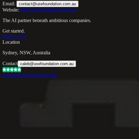
Email:
contact@usefoundation.com.au
Website:
https://usefoundation.com.au
The AI partner beneath ambitious companies.
Get started.
Book a Call
Location
Sydney, NSW, Australia
Contact
caleb@usefoundation.com.au
Instagram
YouTube
LinkedIn