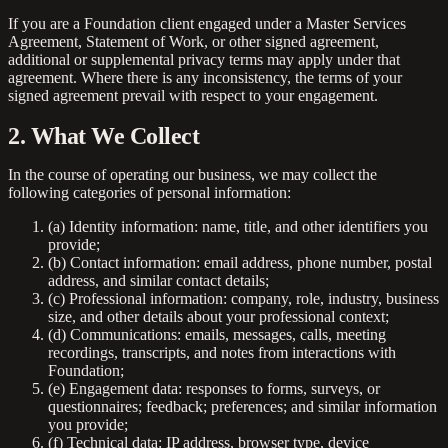
If you are a Foundation client engaged under a Master Services
Agreement, Statement of Work, or other signed agreement,
additional or supplemental privacy terms may apply under that
agreement. Where there is any inconsistency, the terms of your
signed agreement prevail with respect to your engagement.
2. What We Collect
In the course of operating our business, we may collect the
following categories of personal information:
(a)
Identity information:
name, title, and other identifiers you
provide;
(b)
Contact information:
email address, phone number, postal
address, and similar contact details;
(c)
Professional information:
company, role, industry, business
size, and other details about your professional context;
(d)
Communications:
emails, messages, calls, meeting
recordings, transcripts, and notes from interactions with
Foundation;
(e)
Engagement data:
responses to forms, surveys, or
questionnaires; feedback; preferences; and similar information
you provide;
(f)
Technical data:
IP address, browser type, device