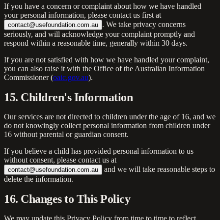
If you have a concern or complaint about how we have handled
your personal information, please contact us first at
. We take privacy concerns
contact@usefoundation.com.au
seriously, and will acknowledge your complaint promptly and
respond within a reasonable time, generally within 30 days.
If you are not satisfied with how we have handled your complaint,
you can also raise it with the Office of the Australian Information
Commissioner (
oaic.gov.au
).
15. Children's Information
Our services are not directed to children under the age of 16, and we
do not knowingly collect personal information from children under
16 without parental or guardian consent.
If you believe a child has provided personal information to us
without consent, please contact us at
and we will take reasonable steps to
contact@usefoundation.com.au
delete the information.
16. Changes to This Policy
We may update this Privacy Policy from time to time to reflect