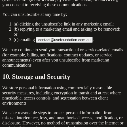
you consent to receiving these communications.
You can unsubscribe at any time by:
(a) clicking the unsubscribe link in any marketing email;
(b) replying to a marketing email and asking to be removed;
or
(c) emailing
.
contact@usefoundation.com.au
We may continue to send you transactional or service-related emails
(for example, billing notifications, contract updates, or service
announcements) even after you unsubscribe from marketing
communications.
10. Storage and Security
We store personal information using commercially reasonable
security measures, including encryption in transit and at rest where
practicable, access controls, and segregation between client
environments.
We take reasonable steps to protect personal information from
misuse, interference, loss, and unauthorised access, modification, or
disclosure. However, no method of transmission over the Internet or