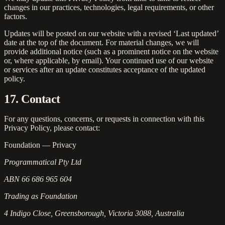
changes in our practices, technologies, legal requirements, or other
factors.
Updates will be posted on our website with a revised ‘Last updated’
date at the top of the document. For material changes, we will
provide additional notice (such as a prominent notice on the website
or, where applicable, by email). Your continued use of our website
or services after an update constitutes acceptance of the updated
policy.
17. Contact
For any questions, concerns, or requests in connection with this
Privacy Policy, please contact:
Foundation — Privacy
Programmatical Pty Ltd
ABN 66 686 965 604
Trading as Foundation
4 Indigo Close, Greensborough, Victoria 3088, Australia