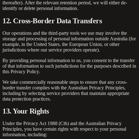
thereafter). After the relevant retention period, we will either de-
identify or delete personal information.
12. Cross-Border Data Transfers
Our operations and the third-party tools we use may involve the
storage and processing of personal information outside Australia (for
example, in the United States, the European Union, or other
jurisdictions where our service providers operate).
By providing personal information to us, you consent to the transfer
of that information to such jurisdictions for the purposes described in
this Privacy Policy.
We take commercially reasonable steps to ensure that any cross-
border transfer complies with the Australian Privacy Principles,
including by selecting service providers that maintain appropriate
data protection practices.
13. Your Rights
Under the Privacy Act 1988 (Cth) and the Australian Privacy
Principles, you have certain rights with respect to your personal
information, including: