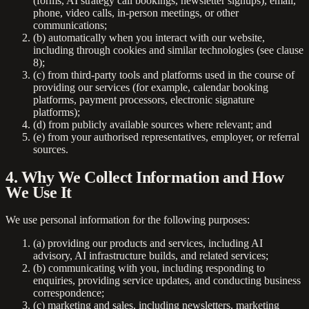
(forms, AI strategy call bookings, newsletter signups), email,
phone, video calls, in-person meetings, or other
communications;
(b) automatically when you interact with our website,
including through cookies and similar technologies (see clause
8);
(c) from third-party tools and platforms used in the course of
providing our services (for example, calendar booking
platforms, payment processors, electronic signature
platforms);
(d) from publicly available sources where relevant; and
(e) from your authorised representatives, employer, or referral
sources.
4. Why We Collect Information and How
We Use It
We use personal information for the following purposes:
(a) providing our products and services, including AI
advisory, AI infrastructure builds, and related services;
(b) communicating with you, including responding to
enquiries, providing service updates, and conducting business
correspondence;
(c) marketing and sales, including newsletters, marketing