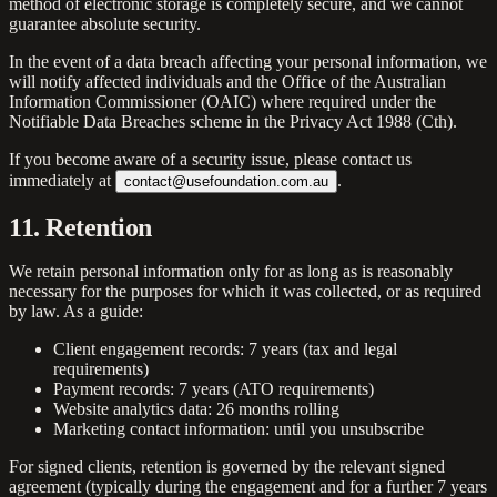
method of electronic storage is completely secure, and we cannot
guarantee absolute security.
In the event of a data breach affecting your personal information, we
will notify affected individuals and the Office of the Australian
Information Commissioner (OAIC) where required under the
Notifiable Data Breaches scheme in the Privacy Act 1988 (Cth).
If you become aware of a security issue, please contact us
immediately at
.
contact@usefoundation.com.au
11. Retention
We retain personal information only for as long as is reasonably
necessary for the purposes for which it was collected, or as required
by law. As a guide:
Client engagement records:
7 years (tax and legal
requirements)
Payment records:
7 years (ATO requirements)
Website analytics data:
26 months rolling
Marketing contact information:
until you unsubscribe
For signed clients, retention is governed by the relevant signed
agreement (typically during the engagement and for a further 7 years