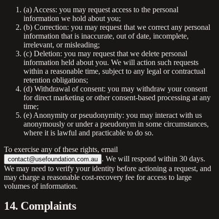
(a)
Access:
you may request access to the personal
information we hold about you;
(b)
Correction:
you may request that we correct any personal
information that is inaccurate, out of date, incomplete,
irrelevant, or misleading;
(c)
Deletion:
you may request that we delete personal
information held about you. We will action such requests
within a reasonable time, subject to any legal or contractual
retention obligations;
(d)
Withdrawal of consent:
you may withdraw your consent
for direct marketing or other consent-based processing at any
time;
(e)
Anonymity or pseudonymity:
you may interact with us
anonymously or under a pseudonym in some circumstances,
where it is lawful and practicable to do so.
To exercise any of these rights, email
. We will respond within 30 days.
contact@usefoundation.com.au
We may need to verify your identity before actioning a request, and
may charge a reasonable cost-recovery fee for access to large
volumes of information.
14. Complaints