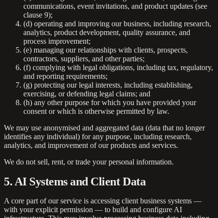
communications, event invitations, and product updates (see
clause 9);
(d) operating and improving our business, including research,
analytics, product development, quality assurance, and
process improvement;
(e) managing our relationships with clients, prospects,
contractors, suppliers, and other parties;
(f) complying with legal obligations, including tax, regulatory,
and reporting requirements;
(g) protecting our legal interests, including establishing,
exercising, or defending legal claims; and
(h) any other purpose for which you have provided your
consent or which is otherwise permitted by law.
We may use anonymised and aggregated data (data that no longer
identifies any individual) for any purpose, including research,
analytics, and improvement of our products and services.
We do not sell, rent, or trade your personal information.
5. AI Systems and Client Data
A core part of our service is accessing client business systems —
with your explicit permission — to build and configure AI