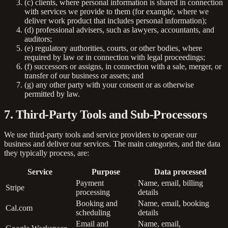
(c) clients, where personal information is shared in connection
with services we provide to them (for example, where we
deliver work product that includes personal information);
(d) professional advisers, such as lawyers, accountants, and
auditors;
(e) regulatory authorities, courts, or other bodies, where
required by law or in connection with legal proceedings;
(f) successors or assigns, in connection with a sale, merger, or
transfer of our business or assets; and
(g) any other party with your consent or as otherwise
permitted by law.
7. Third-Party Tools and Sub-Processors
We use third-party tools and service providers to operate our
business and deliver our services. The main categories, and the data
they typically process, are:
Service
Purpose
Data processed
Payment
Name, email, billing
Stripe
processing
details
Booking and
Name, email, booking
Cal.com
scheduling
details
Email and
Name, email,