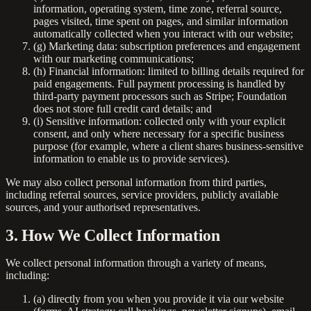
information, operating system, time zone, referral source,
pages visited, time spent on pages, and similar information
automatically collected when you interact with our website;
(g)
Marketing data:
subscription preferences and engagement
with our marketing communications;
(h)
Financial information:
limited to billing details required for
paid engagements. Full payment processing is handled by
third-party payment processors such as Stripe; Foundation
does not store full credit card details; and
(i)
Sensitive information:
collected only with your explicit
consent, and only where necessary for a specific business
purpose (for example, where a client shares business-sensitive
information to enable us to provide services).
We may also collect personal information from third parties,
including referral sources, service providers, publicly available
sources, and your authorised representatives.
3. How We Collect Information
We collect personal information through a variety of means,
including:
(a) directly from you when you provide it via our website