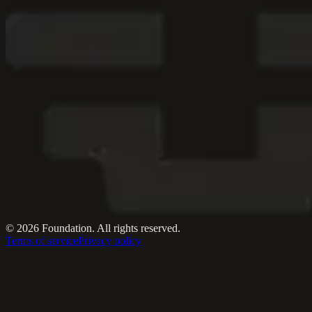
© 2026 Foundation. All rights reserved.
Terms of service
Privacy policy