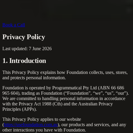
Book a Call
Privacy Policy
Last updated:
7 June 2026
1. Introduction
This Privacy Policy explains how Foundation collects, uses, stores,
and protects personal information.
Foundation is operated by Programmatical Pty Ltd (ABN 66 686
965 604), trading as Foundation (“Foundation”, “we”, “us”, “our”).
We are committed to handling personal information in accordance
with the Privacy Act 1988 (Cth) and the Australian Privacy
Principles (APPs).
This Privacy Policy applies to our website
(
https://usefoundation.com.au
), our products and services, and any
other interactions you have with Foundation.