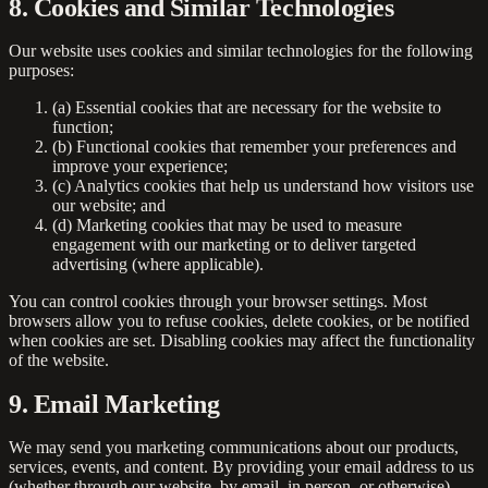
8. Cookies and Similar Technologies
Our website uses cookies and similar technologies for the following
purposes:
(a)
Essential cookies
that are necessary for the website to
function;
(b)
Functional cookies
that remember your preferences and
improve your experience;
(c)
Analytics cookies
that help us understand how visitors use
our website; and
(d)
Marketing cookies
that may be used to measure
engagement with our marketing or to deliver targeted
advertising (where applicable).
You can control cookies through your browser settings. Most
browsers allow you to refuse cookies, delete cookies, or be notified
when cookies are set. Disabling cookies may affect the functionality
of the website.
9. Email Marketing
We may send you marketing communications about our products,
services, events, and content. By providing your email address to us
(whether through our website, by email, in person, or otherwise),