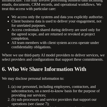
infrastructure. This may involve processing business data including
emails, documents, CRM records, and operational workflows. We
treat this access with particular care:
We access only the systems and data you explicitly authorise.
Client business data is used to deliver your engagement, not
for unrelated purposes.
Access credentials shared during delivery are used only for
the agreed scope, and are returned or revoked at project
completion.
All team members with client system access operate under
confidentiality obligations.
Where we use third-party AI model providers to deliver services, we
select providers and configurations that support these commitments.
6. Who We Share Information With
We may disclose personal information to:
(a) our personnel, including employees, contractors, and
subcontractors, on a need-to-know basis for the purpose of
providing our services;
(b) sub-processors and service providers that support our
operations (see clause 7);