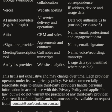
Google Workspace
collaboration
correspondence
IP address, device and
Vercel
Website hosting
usage data
AI service
AI model providers
Data you authorise us to
delivery and
(e.g. Anthropic)
process (see clause 5)
operations
Name, email, professional
Attio
CRM and sales
and engagement data
Agreements and
eSignature provider
Name, email, signature
contracts
Meeting/transcription
Call notes and
Name, voice/recording,
tool
transcripts
transcript
Usage data (de-identified
Analytics provider
Website analytics
where possible)
This list is not exhaustive and may change over time. Each provider
operates under its own privacy policy. We take commercially
reasonable steps to ensure third-party providers handle personal
information in accordance with this Privacy Policy and applicable
law, but we do not warrant the practices of any third-party provider.
A current list of our significant sub-processors is available on request
from
.
contact@usefoundation.com.au